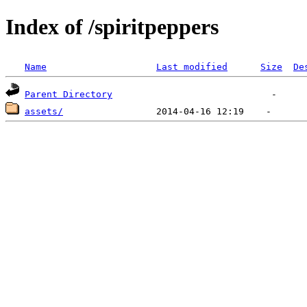
Index of /spiritpeppers
Name
Last modified
Size
De
Parent Directory
assets/