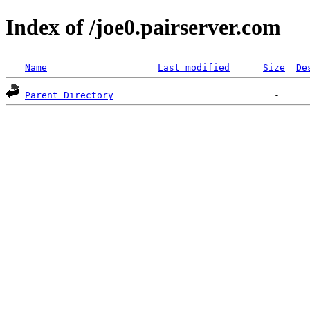
Index of /joe0.pairserver.com
Name
Last modified
Size
De
Parent Directory