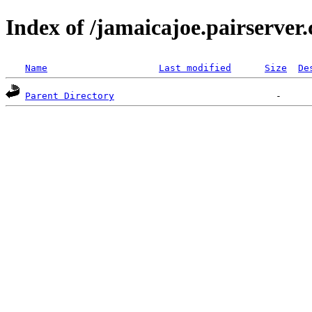
Index of /jamaicajoe.pairserver
Name
Last modified
Size
De
Parent Directory