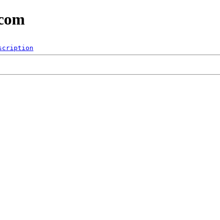
.com
scription