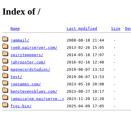
Index of /
Name
Last modified
Size
De
jammail/
joe0.pairserver.com/
spiritpeppers/
jahrooster.com/
magnecordstudios/
test/
joesamps.com/
benstevensblues.com/
jamaicajoe.pairserve..>
fcgi-bin/